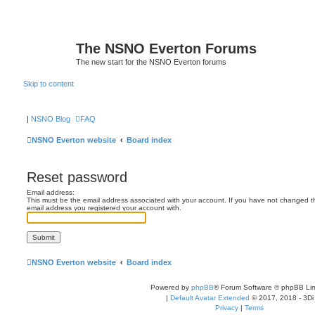
The NSNO Everton Forums
The new start for the NSNO Everton forums
Skip to content
|
NSNO Blog
FAQ
NSNO Everton website
Board index
Reset password
Email address:
This must be the email address associated with your account. If you have not changed this
email address you registered your account with.
NSNO Everton website
Board index
Powered by
phpBB
® Forum Software © phpBB Lim
|
Default Avatar Extended
© 2017, 2018 - 3Di
Privacy
|
Terms