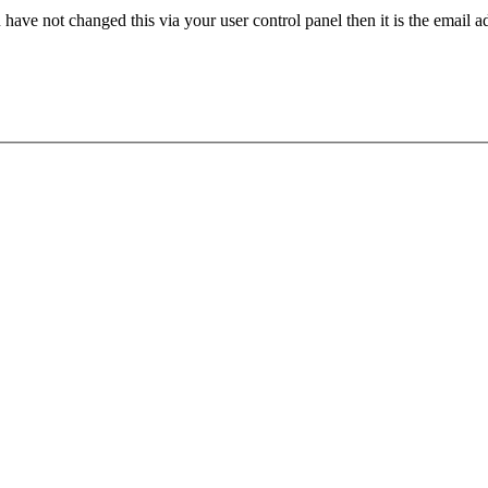
have not changed this via your user control panel then it is the email 