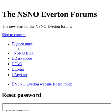
The NSNO Everton Forums
The new start for the NSNO Everton forums
Skip to content
Quick links
|
NSNO Blog
Dark mode
FAQ
Login
Register
NSNO Everton website
Board index
Reset password