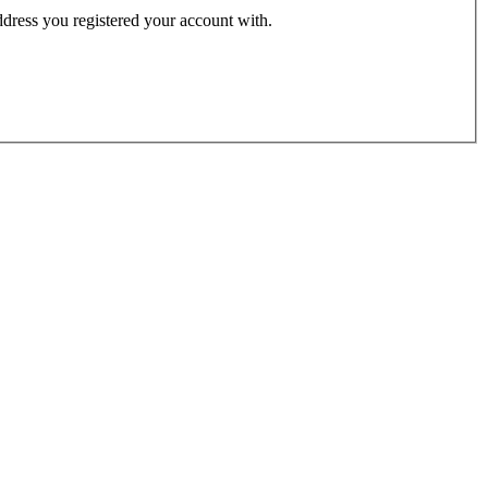
address you registered your account with.