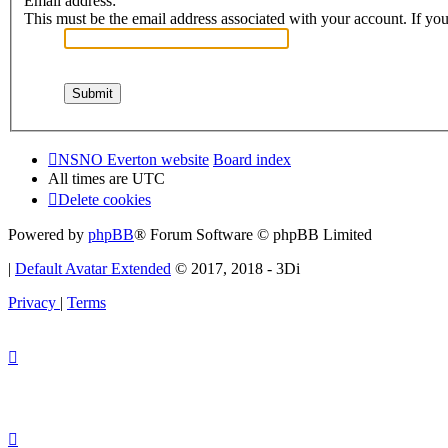
Email address:
This must be the email address associated with your account. If you 
NSNO Everton website
Board index
All times are
UTC
Delete cookies
Powered by
phpBB
® Forum Software © phpBB Limited
|
Default Avatar Extended
© 2017, 2018 - 3Di
Privacy
|
Terms