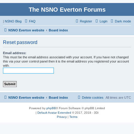
The NSNO Everton Forums
|
NSNO Blog
FAQ
Register
Login
Dark mode
NSNO Everton website
Board index
Reset password
Email address:
This must be the email address associated with your account. If you have not changed
this via your user control panel then it is the email address you registered your account
with.
NSNO Everton website
Board index
Delete cookies
All times are
UTC
Powered by
phpBB
® Forum Software © phpBB Limited
|
Default Avatar Extended
© 2017, 2018 - 3Di
Privacy
|
Terms