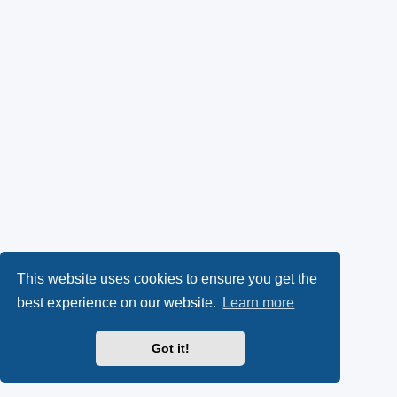
This website uses cookies to ensure you get the
best experience on our website.
Learn more
Got it!