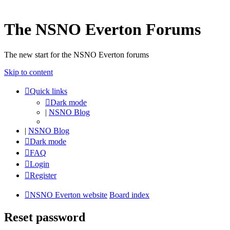
The NSNO Everton Forums
The new start for the NSNO Everton forums
Skip to content
Quick links
Dark mode
|
NSNO Blog
|
NSNO Blog
Dark mode
FAQ
Login
Register
NSNO Everton website
Board index
Reset password