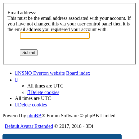
Email address:
This must be the email address associated with your account. If
you have not changed this via your user control panel then it is
the email address you registered your account with.
NSNO Everton website
Board index
All times are
UTC
Delete cookies
All times are
UTC
Delete cookies
Powered by
phpBB
® Forum Software © phpBB Limited
|
Default Avatar Extended
© 2017, 2018 - 3Di
Privacy
|
Terms