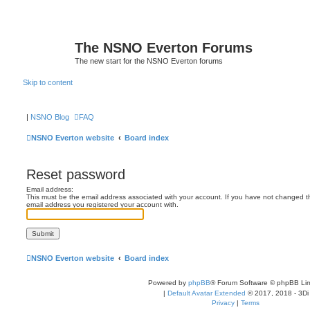
The NSNO Everton Forums
The new start for the NSNO Everton forums
Skip to content
|
NSNO Blog
FAQ
NSNO Everton website
Board index
Reset password
Email address:
This must be the email address associated with your account. If you have not changed this
email address you registered your account with.
NSNO Everton website
Board index
Powered by
phpBB
® Forum Software © phpBB Lim
|
Default Avatar Extended
© 2017, 2018 - 3Di
Privacy
|
Terms