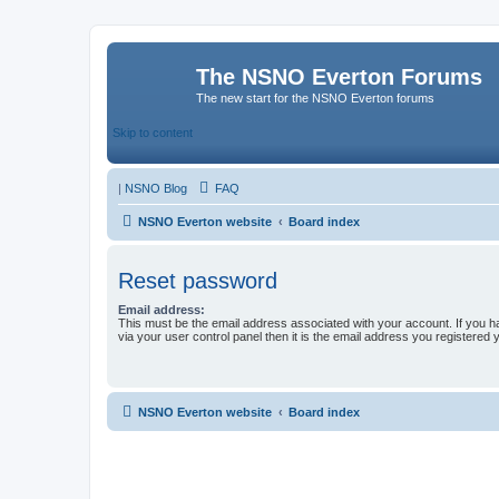
The NSNO Everton Forums
The new start for the NSNO Everton forums
Skip to content
|
NSNO Blog
FAQ
NSNO Everton website
Board index
Reset password
Email address:
This must be the email address associated with your account. If you h
via your user control panel then it is the email address you registered 
NSNO Everton website
Board index