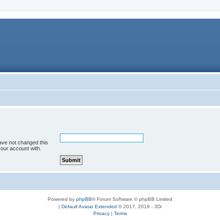
ave not changed this
your account with.
Powered by
phpBB
® Forum Software © phpBB Limited
|
Default Avatar Extended
© 2017, 2018 - 3Di
Privacy
|
Terms