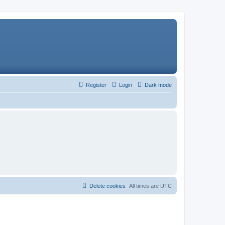
Register
Login
Dark mode
Delete cookies
All times are
UTC