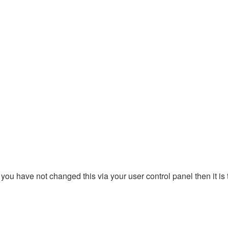
you have not changed this via your user control panel then it is