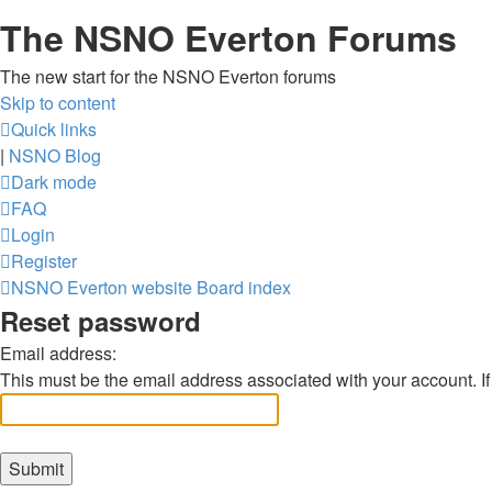
The NSNO Everton Forums
The new start for the NSNO Everton forums
Skip to content
Quick links
|
NSNO Blog
Dark mode
FAQ
Login
Register
NSNO Everton website
Board index
Reset password
Email address:
This must be the email address associated with your account. If 