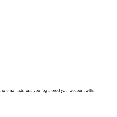
 the email address you registered your account with.