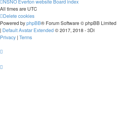
NSNO Everton website
Board index
All times are
UTC
Delete cookies
Powered by
phpBB
® Forum Software © phpBB Limited
|
Default Avatar Extended
© 2017, 2018 - 3Di
Privacy
|
Terms