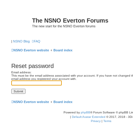
The NSNO Everton Forums
The new start for the NSNO Everton forums
|
NSNO Blog
FAQ
NSNO Everton website
Board index
Reset password
Email address:
This must be the email address associated with your account. If you have not changed this
email address you registered your account with.
NSNO Everton website
Board index
Powered by
phpBB
® Forum Software © phpBB Lim
|
Default Avatar Extended
© 2017, 2018 - 3Di
Privacy
|
Terms