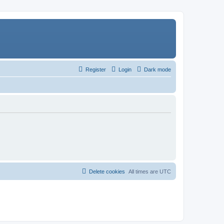
Register
Login
Dark mode
Delete cookies
All times are
UTC