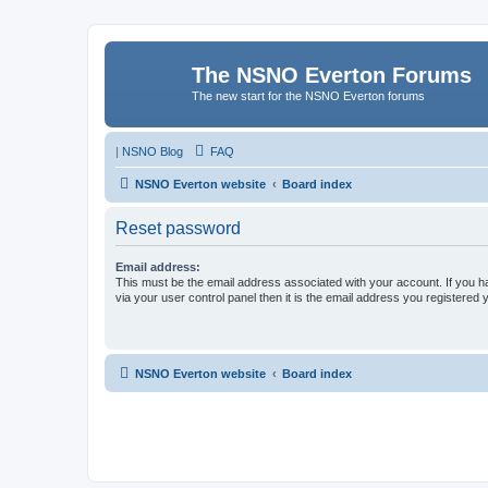
The NSNO Everton Forums
The new start for the NSNO Everton forums
|
NSNO Blog
FAQ
NSNO Everton website
Board index
Reset password
Email address:
This must be the email address associated with your account. If you h
via your user control panel then it is the email address you registered 
NSNO Everton website
Board index