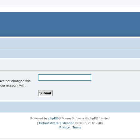
ave not changed this
your account with.
Powered by
phpBB
® Forum Software © phpBB Limited
|
Default Avatar Extended
© 2017, 2018 - 3Di
Privacy
|
Terms