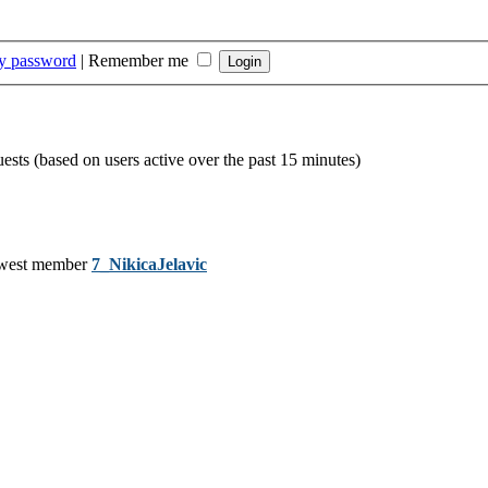
my password
|
Remember me
uests (based on users active over the past 15 minutes)
west member
7_NikicaJelavic