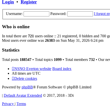
Login
•
Register
Username:
Password:
I forgot 
Who is online
In total there are
721
users online :: 21 registered, 0 hidden and 700 g
Most users ever online was
26383
on Sun May 31, 2026 6:24 pm
Statistics
Total posts
188547
• Total topics
1099
• Total members
732
• Our ne
NSNO Everton website
Board index
All times are
UTC
Delete cookies
Powered by
phpBB
® Forum Software © phpBB Limited
|
Default Avatar Extended
© 2017, 2018 - 3Di
Privacy
|
Terms