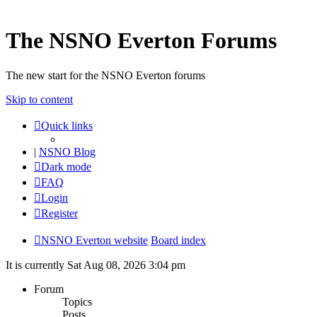
The NSNO Everton Forums
The new start for the NSNO Everton forums
Skip to content
Quick links
|
NSNO Blog
Dark mode
FAQ
Login
Register
NSNO Everton website
Board index
It is currently Sat Aug 08, 2026 3:04 pm
Forum
Topics
Posts