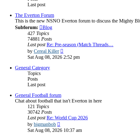
Last post
The Everton Forum
This is the new NSNO Everton forum to discuss the Mighty Bl
Subforum:
Blog
427
Topics
74881
Posts
Last post
Re: Pre-season (Match Threads…
View
by
Cereal Killer
the
Sat Aug 08, 2026 2:52 pm
latest
post
General Category
Topics
Posts
Last post
General Football forum
Chat about football that isn't Everton in here
121
Topics
30742
Posts
Last post
Re: World Cup 2026
View
by
bigmanbob
the
Sat Aug 08, 2026 10:37 am
latest
post