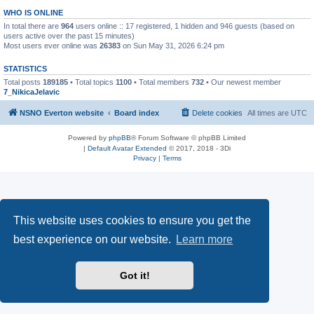
WHO IS ONLINE
In total there are
964
users online :: 17 registered, 1 hidden and 946 guests (based on
users active over the past 15 minutes)
Most users ever online was
26383
on Sun May 31, 2026 6:24 pm
STATISTICS
Total posts
189185
• Total topics
1100
• Total members
732
• Our newest member
7_NikicaJelavic
NSNO Everton website
Board index
Delete cookies
All times are
UTC
Powered by
phpBB
® Forum Software © phpBB Limited
|
Default Avatar Extended
© 2017, 2018 - 3Di
Privacy
|
Terms
This website uses cookies to ensure you get the
best experience on our website.
Learn more
Got it!