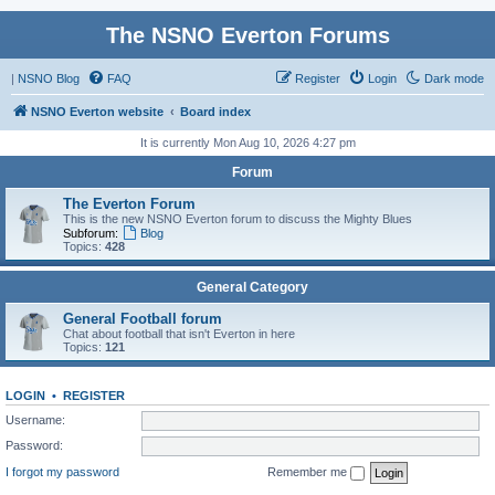
The NSNO Everton Forums
|
NSNO Blog
FAQ
Register
Login
Dark mode
NSNO Everton website
Board index
It is currently Mon Aug 10, 2026 4:27 pm
Forum
The Everton Forum
This is the new NSNO Everton forum to discuss the Mighty Blues
Subforum:
Blog
Topics:
428
General Category
General Football forum
Chat about football that isn't Everton in here
Topics:
121
LOGIN
•
REGISTER
Username:
Password:
I forgot my password
Remember me