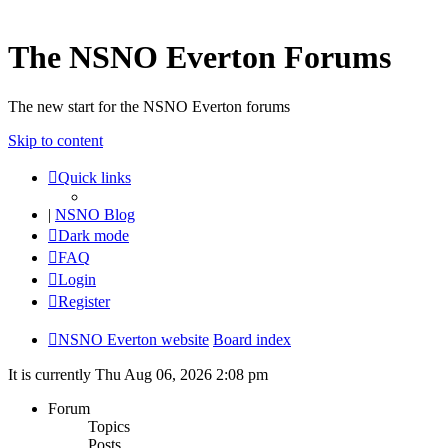
The NSNO Everton Forums
The new start for the NSNO Everton forums
Skip to content
Quick links
|
NSNO Blog
Dark mode
FAQ
Login
Register
NSNO Everton website
Board index
It is currently Thu Aug 06, 2026 2:08 pm
Forum
Topics
Posts