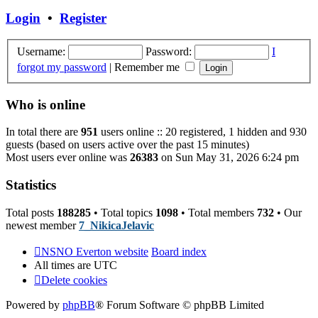
post
Login
•
Register
Username:
Password:
I
forgot my password
|
Remember me
Who is online
In total there are
951
users online :: 20 registered, 1 hidden and 930
guests (based on users active over the past 15 minutes)
Most users ever online was
26383
on Sun May 31, 2026 6:24 pm
Statistics
Total posts
188285
• Total topics
1098
• Total members
732
• Our
newest member
7_NikicaJelavic
NSNO Everton website
Board index
All times are
UTC
Delete cookies
Powered by
phpBB
® Forum Software © phpBB Limited