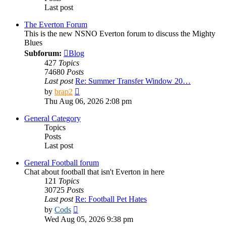
Last post
The Everton Forum
This is the new NSNO Everton forum to discuss the Mighty
Blues
Subforum:
Blog
427
Topics
74680
Posts
Last post
Re: Summer Transfer Window 20…
View
by
brap2
the
Thu Aug 06, 2026 2:08 pm
latest
post
General Category
Topics
Posts
Last post
General Football forum
Chat about football that isn't Everton in here
121
Topics
30725
Posts
Last post
Re: Football Pet Hates
View
by
Cods
the
Wed Aug 05, 2026 9:38 pm
latest