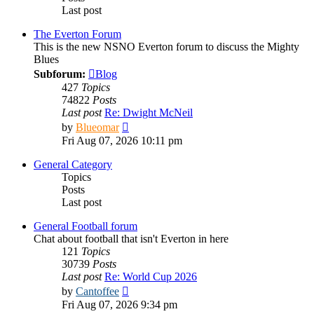
Last post
The Everton Forum
This is the new NSNO Everton forum to discuss the Mighty
Blues
Subforum:
Blog
427
Topics
74822
Posts
Last post
Re: Dwight McNeil
View
by
Blueomar
the
Fri Aug 07, 2026 10:11 pm
latest
post
General Category
Topics
Posts
Last post
General Football forum
Chat about football that isn't Everton in here
121
Topics
30739
Posts
Last post
Re: World Cup 2026
View
by
Cantoffee
the
Fri Aug 07, 2026 9:34 pm
latest