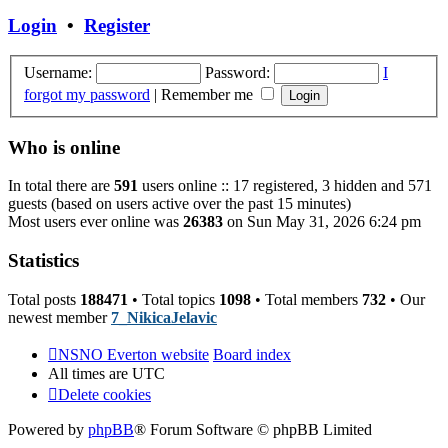
post
Login
•
Register
Username:
Password:
I
forgot my password
|
Remember me
Who is online
In total there are
591
users online :: 17 registered, 3 hidden and 571
guests (based on users active over the past 15 minutes)
Most users ever online was
26383
on Sun May 31, 2026 6:24 pm
Statistics
Total posts
188471
• Total topics
1098
• Total members
732
• Our
newest member
7_NikicaJelavic
NSNO Everton website
Board index
All times are
UTC
Delete cookies
Powered by
phpBB
® Forum Software © phpBB Limited