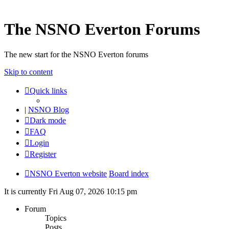
The NSNO Everton Forums
The new start for the NSNO Everton forums
Skip to content
Quick links
|
NSNO Blog
Dark mode
FAQ
Login
Register
NSNO Everton website
Board index
It is currently Fri Aug 07, 2026 10:15 pm
Forum
Topics
Posts