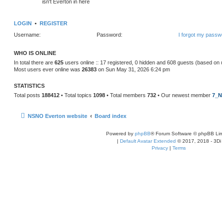
isn't Everton in here
LOGIN
•
REGISTER
Username:
Password:
I forgot my passw
WHO IS ONLINE
In total there are
625
users online :: 17 registered, 0 hidden and 608 guests (based on 
Most users ever online was
26383
on Sun May 31, 2026 6:24 pm
STATISTICS
Total posts
188412
• Total topics
1098
• Total members
732
• Our newest member
7_N
NSNO Everton website
Board index
Powered by
phpBB
® Forum Software © phpBB Lim
|
Default Avatar Extended
© 2017, 2018 - 3Di
Privacy
|
Terms