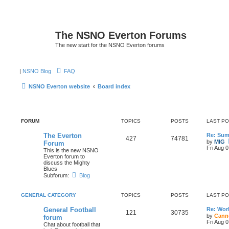
The NSNO Everton Forums
The new start for the NSNO Everton forums
|
NSNO Blog
FAQ
NSNO Everton website
Board index
FORUM
TOPICS
POSTS
LAST P
The Everton
Re: Sum
427
74781
by
MIG
Forum
Fri Aug 
This is the new NSNO
Everton forum to
discuss the Mighty
Blues
Subforum:
Blog
GENERAL CATEGORY
TOPICS
POSTS
LAST P
General Football
Re: Wor
121
30735
by
Cann
forum
Fri Aug 
Chat about football that