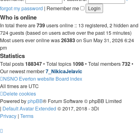
forgot my password
|
Remember me
Who is online
In total there are
739
users online :: 13 registered, 2 hidden and
724 guests (based on users active over the past 15 minutes)
Most users ever online was
26383
on Sun May 31, 2026 6:24
pm
Statistics
Total posts
188347
• Total topics
1098
• Total members
732
•
Our newest member
7_NikicaJelavic
NSNO Everton website
Board index
All times are
UTC
Delete cookies
Powered by
phpBB
® Forum Software © phpBB Limited
|
Default Avatar Extended
© 2017, 2018 - 3Di
Privacy
|
Terms