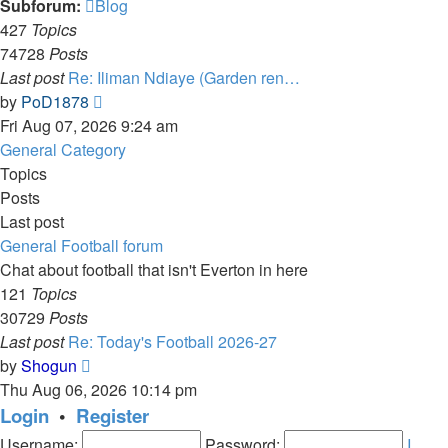
Subforum:
Blog
427
Topics
74728
Posts
Last post
Re: Iliman Ndiaye (Garden ren…
View
by
PoD1878
the
Fri Aug 07, 2026 9:24 am
latest
General Category
post
Topics
Posts
Last post
General Football forum
Chat about football that isn't Everton in here
121
Topics
30729
Posts
Last post
Re: Today's Football 2026-27
View
by
Shogun
the
Thu Aug 06, 2026 10:14 pm
latest
Login
•
Register
post
Username:
Password:
I