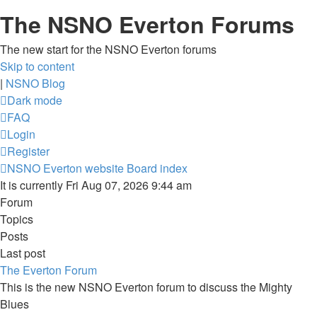
The NSNO Everton Forums
The new start for the NSNO Everton forums
Skip to content
|
NSNO Blog
Dark mode
FAQ
Login
Register
NSNO Everton website
Board index
It is currently Fri Aug 07, 2026 9:44 am
Forum
Topics
Posts
Last post
The Everton Forum
This is the new NSNO Everton forum to discuss the Mighty
Blues