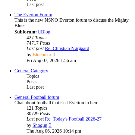
Last post
The Everton Forum
This is the new NSNO Everton forum to discuss the Mighty
Blues
Subforum:
Blog
427
Topics
74717
Posts
Last post
Re: Christian Nørgaard
View
by
Blueomar
the
Fri Aug 07, 2026 1:56 am
latest
post
General Category
Topics
Posts
Last post
General Football forum
Chat about football that isn't Everton in here
121
Topics
30729
Posts
Last post
Re: Today's Football 2026-27
View
by
Shogun
the
Thu Aug 06, 2026 10:14 pm
latest