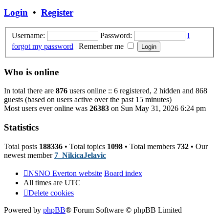
post
Login
•
Register
Username:
Password:
I
forgot my password
|
Remember me
Who is online
In total there are
876
users online :: 6 registered, 2 hidden and 868
guests (based on users active over the past 15 minutes)
Most users ever online was
26383
on Sun May 31, 2026 6:24 pm
Statistics
Total posts
188336
• Total topics
1098
• Total members
732
• Our
newest member
7_NikicaJelavic
NSNO Everton website
Board index
All times are
UTC
Delete cookies
Powered by
phpBB
® Forum Software © phpBB Limited