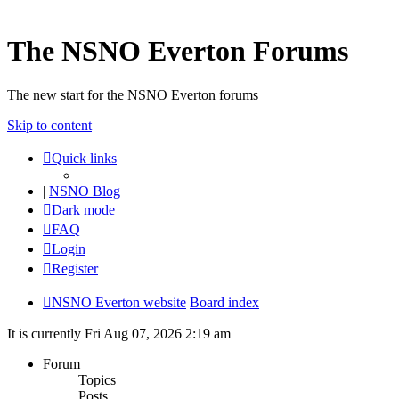
The NSNO Everton Forums
The new start for the NSNO Everton forums
Skip to content
Quick links
|
NSNO Blog
Dark mode
FAQ
Login
Register
NSNO Everton website
Board index
It is currently Fri Aug 07, 2026 2:19 am
Forum
Topics
Posts