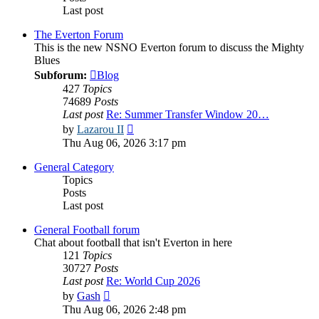
Last post
The Everton Forum
This is the new NSNO Everton forum to discuss the Mighty
Blues
Subforum:
Blog
427
Topics
74689
Posts
Last post
Re: Summer Transfer Window 20…
View
by
Lazarou II
the
Thu Aug 06, 2026 3:17 pm
latest
post
General Category
Topics
Posts
Last post
General Football forum
Chat about football that isn't Everton in here
121
Topics
30727
Posts
Last post
Re: World Cup 2026
View
by
Gash
the
Thu Aug 06, 2026 2:48 pm
latest