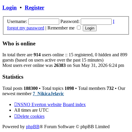
post
Login
•
Register
Username:
Password:
I
forgot my password
|
Remember me
Who is online
In total there are
914
users online :: 15 registered, 0 hidden and 899
guests (based on users active over the past 15 minutes)
Most users ever online was
26383
on Sun May 31, 2026 6:24 pm
Statistics
Total posts
188300
• Total topics
1098
• Total members
732
• Our
newest member
7_NikicaJelavic
NSNO Everton website
Board index
All times are
UTC
Delete cookies
Powered by
phpBB
® Forum Software © phpBB Limited