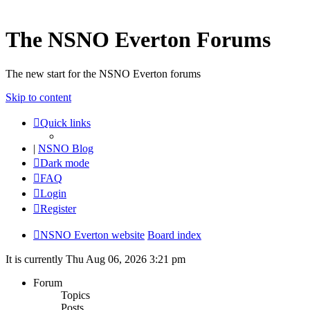
The NSNO Everton Forums
The new start for the NSNO Everton forums
Skip to content
Quick links
|
NSNO Blog
Dark mode
FAQ
Login
Register
NSNO Everton website
Board index
It is currently Thu Aug 06, 2026 3:21 pm
Forum
Topics
Posts