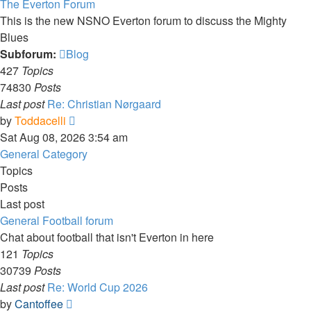
The Everton Forum
This is the new NSNO Everton forum to discuss the Mighty
Blues
Subforum:
Blog
427
Topics
74830
Posts
Last post
Re: Christian Nørgaard
View
by
Toddacelli
the
Sat Aug 08, 2026 3:54 am
latest
General Category
post
Topics
Posts
Last post
General Football forum
Chat about football that isn't Everton in here
121
Topics
30739
Posts
Last post
Re: World Cup 2026
View
by
Cantoffee