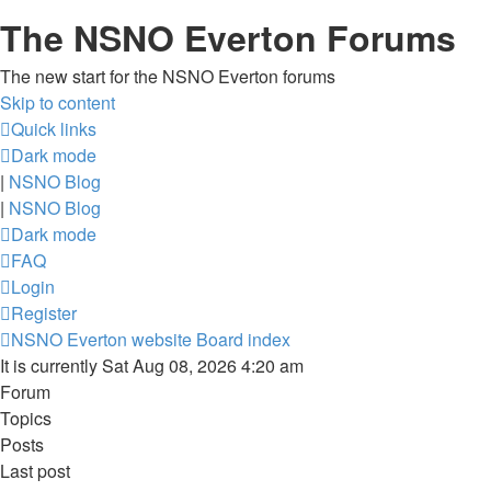
The NSNO Everton Forums
The new start for the NSNO Everton forums
Skip to content
Quick links
Dark mode
|
NSNO Blog
|
NSNO Blog
Dark mode
FAQ
Login
Register
NSNO Everton website
Board index
It is currently Sat Aug 08, 2026 4:20 am
Forum
Topics
Posts
Last post