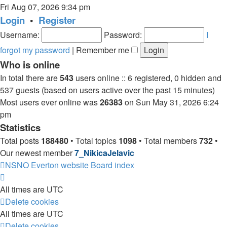
the
Fri Aug 07, 2026 9:34 pm
latest
Login
•
Register
post
Username:
Password:
I
forgot my password
|
Remember me
Who is online
In total there are
543
users online :: 6 registered, 0 hidden and
537 guests (based on users active over the past 15 minutes)
Most users ever online was
26383
on Sun May 31, 2026 6:24
pm
Statistics
Total posts
188480
• Total topics
1098
• Total members
732
•
Our newest member
7_NikicaJelavic
NSNO Everton website
Board index
All times are
UTC
Delete cookies
All times are
UTC
Delete cookies