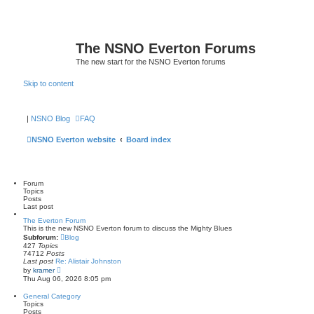
The NSNO Everton Forums
The new start for the NSNO Everton forums
Skip to content
|
NSNO Blog
FAQ
NSNO Everton website
Board index
Forum
Topics
Posts
Last post
The Everton Forum
This is the new NSNO Everton forum to discuss the Mighty Blues
Subforum:
Blog
427
Topics
74712
Posts
Last post
Re: Alistair Johnston
V
by
kramer
i
Thu Aug 06, 2026 8:05 pm
e
w
General Category
t
Topics
h
Posts