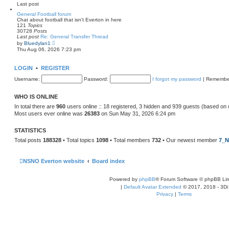
e
Last post
l
a
General Football forum
t
Chat about football that isn't Everton in here
e
121
Topics
s
30728
Posts
t
Last post
Re: General Transfer Thread
p
V
by
Bluedylan1
o
i
Thu Aug 06, 2026 7:23 pm
s
e
t
w
t
LOGIN
•
REGISTER
h
e
Username:
Password:
I forgot my password
|
Remembe
l
a
t
WHO IS ONLINE
e
s
In total there are
960
users online :: 18 registered, 3 hidden and 939 guests (based on 
t
Most users ever online was
26383
on Sun May 31, 2026 6:24 pm
p
o
s
STATISTICS
t
Total posts
188328
• Total topics
1098
• Total members
732
• Our newest member
7_N
NSNO Everton website
Board index
Powered by
phpBB
® Forum Software © phpBB Lim
|
Default Avatar Extended
© 2017, 2018 - 3Di
Privacy
|
Terms