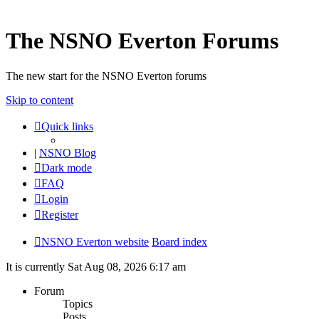
The NSNO Everton Forums
The new start for the NSNO Everton forums
Skip to content
Quick links
|
NSNO Blog
Dark mode
FAQ
Login
Register
NSNO Everton website
Board index
It is currently Sat Aug 08, 2026 6:17 am
Forum
Topics
Posts