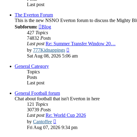
Last post
The Everton Forum
This is the new NSNO Everton forum to discuss the Mighty Bl
Subforum:
Blog
427
Topics
74832
Posts
Last post
Re: Summer Transfer Window 20…
View
by
777Kidnappings
the
Sat Aug 08, 2026 5:06 am
latest
post
General Category
Topics
Posts
Last post
General Football forum
Chat about football that isn't Everton in here
121
Topics
30739
Posts
Last post
Re: World Cup 2026
View
by
Cantoffee
the
Fri Aug 07, 2026 9:34 pm
latest
post