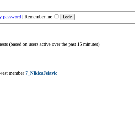
my password
|
Remember me
uests (based on users active over the past 15 minutes)
west member
7_NikicaJelavic