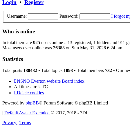
Login
•
Register
Username:
Password:
I forgot 
Who is online
In total there are
925
users online :: 13 registered, 1 hidden and 911 g
Most users ever online was
26383
on Sun May 31, 2026 6:24 pm
Statistics
Total posts
188482
• Total topics
1098
• Total members
732
• Our ne
NSNO Everton website
Board index
All times are
UTC
Delete cookies
Powered by
phpBB
® Forum Software © phpBB Limited
|
Default Avatar Extended
© 2017, 2018 - 3Di
Privacy
|
Terms