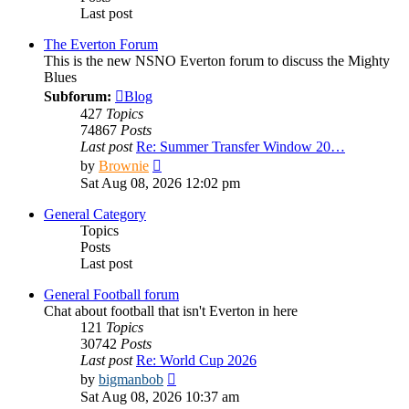
Last post
The Everton Forum
This is the new NSNO Everton forum to discuss the Mighty
Blues
Subforum:
Blog
427
Topics
74867
Posts
Last post
Re: Summer Transfer Window 20…
View
by
Brownie
the
Sat Aug 08, 2026 12:02 pm
latest
post
General Category
Topics
Posts
Last post
General Football forum
Chat about football that isn't Everton in here
121
Topics
30742
Posts
Last post
Re: World Cup 2026
View
by
bigmanbob
the
Sat Aug 08, 2026 10:37 am
latest