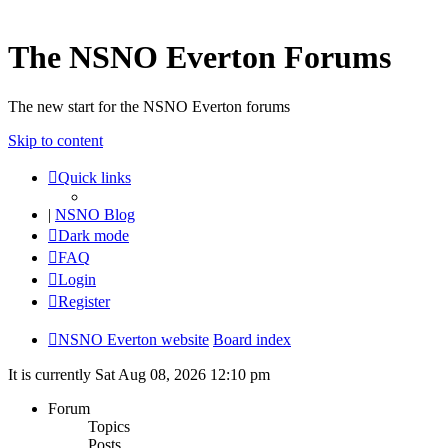
The NSNO Everton Forums
The new start for the NSNO Everton forums
Skip to content
Quick links
|
NSNO Blog
Dark mode
FAQ
Login
Register
NSNO Everton website
Board index
It is currently Sat Aug 08, 2026 12:10 pm
Forum
Topics
Posts