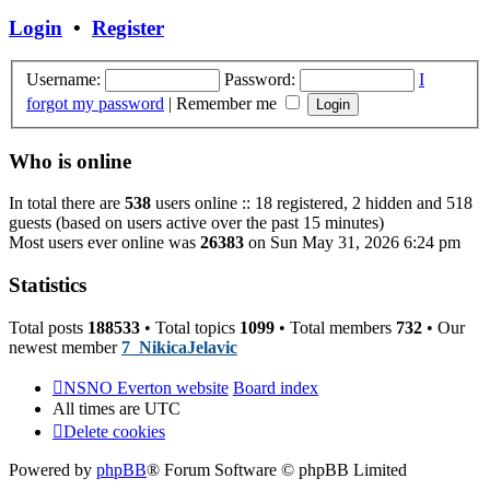
post
Login
•
Register
Username:
Password:
I
forgot my password
|
Remember me
Who is online
In total there are
538
users online :: 18 registered, 2 hidden and 518
guests (based on users active over the past 15 minutes)
Most users ever online was
26383
on Sun May 31, 2026 6:24 pm
Statistics
Total posts
188533
• Total topics
1099
• Total members
732
• Our
newest member
7_NikicaJelavic
NSNO Everton website
Board index
All times are
UTC
Delete cookies
Powered by
phpBB
® Forum Software © phpBB Limited