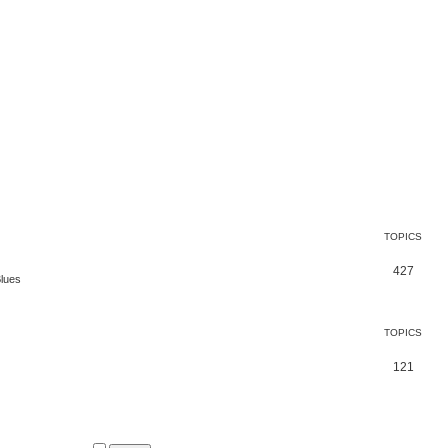
TOPICS
427
Blues
TOPICS
121