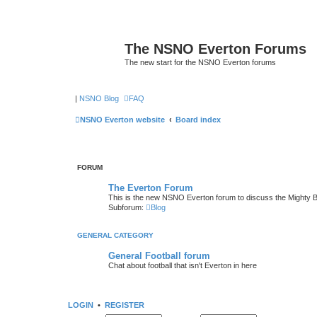
The NSNO Everton Forums
The new start for the NSNO Everton forums
|
NSNO Blog
FAQ
NSNO Everton website
Board index
FORUM
The Everton Forum
This is the new NSNO Everton forum to discuss the Mighty 
Subforum:
Blog
GENERAL CATEGORY
General Football forum
Chat about football that isn't Everton in here
LOGIN
•
REGISTER