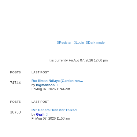
Register
Login
Dark mode
It is currently Fri Aug 07, 2026 12:00 pm
POSTS
LAST POST
Re: Iliman Ndiaye (Garden ren…
74744
V
by
bigmanbob
i
Fri Aug 07, 2026 11:44 am
e
w
t
POSTS
LAST POST
h
e
l
Re: General Transfer Thread
30730
V
a
by
Gash
i
t
Fri Aug 07, 2026 11:58 am
e
e
w
s
t
t
h
p
e
o