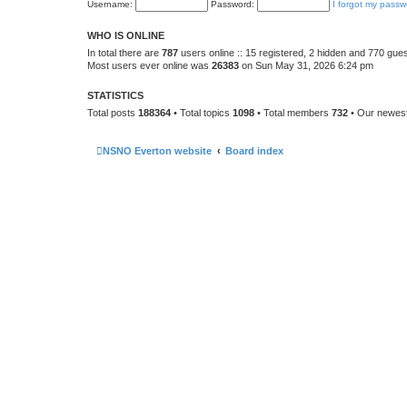
Username:
Password:
I forgot my passw
WHO IS ONLINE
In total there are
787
users online :: 15 registered, 2 hidden and 770 gue
Most users ever online was
26383
on Sun May 31, 2026 6:24 pm
STATISTICS
Total posts
188364
• Total topics
1098
• Total members
732
• Our newe
NSNO Everton website
Board index