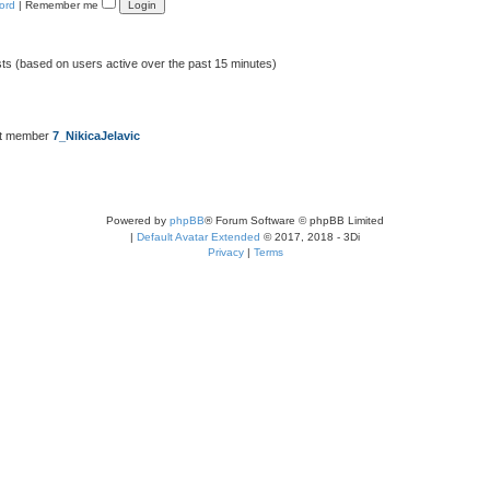
ord
|
Remember me
sts (based on users active over the past 15 minutes)
st member
7_NikicaJelavic
Powered by
phpBB
® Forum Software © phpBB Limited
|
Default Avatar Extended
© 2017, 2018 - 3Di
Privacy
|
Terms