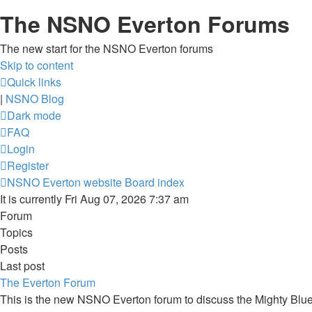
The NSNO Everton Forums
The new start for the NSNO Everton forums
Skip to content
Quick links
|
NSNO Blog
Dark mode
FAQ
Login
Register
NSNO Everton website
Board index
It is currently Fri Aug 07, 2026 7:37 am
Forum
Topics
Posts
Last post
The Everton Forum
This is the new NSNO Everton forum to discuss the Mighty Blu