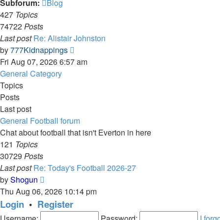
Subforum:
Blog
427
Topics
74722
Posts
Last post
Re: Alistair Johnston
View
by
777Kidnappings
the
Fri Aug 07, 2026 6:57 am
latest
General Category
post
Topics
Posts
Last post
General Football forum
Chat about football that isn't Everton in here
121
Topics
30729
Posts
Last post
Re: Today's Football 2026-27
View
by
Shogun
the
Thu Aug 06, 2026 10:14 pm
latest
Login
•
Register
post
Username:
Password:
I for