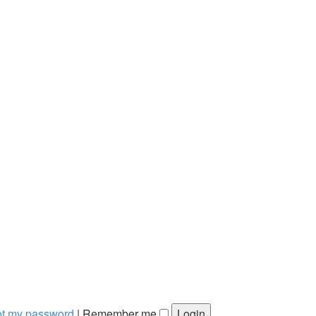
got my password
|
Remember me