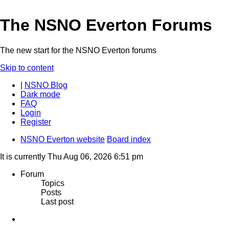
The NSNO Everton Forums
The new start for the NSNO Everton forums
Skip to content
|
NSNO Blog
Dark mode
FAQ
Login
Register
NSNO Everton website
Board index
It is currently Thu Aug 06, 2026 6:51 pm
Forum
Topics
Posts
Last post