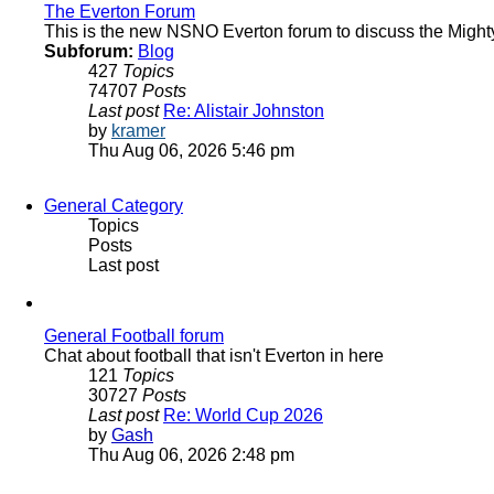
The Everton Forum
This is the new NSNO Everton forum to discuss the Might
Subforum:
Blog
427
Topics
74707
Posts
Last post
Re: Alistair Johnston
View
by
kramer
the
Thu Aug 06, 2026 5:46 pm
latest
post
General Category
Topics
Posts
Last post
General Football forum
Chat about football that isn't Everton in here
121
Topics
30727
Posts
Last post
Re: World Cup 2026
View
by
Gash
the
Thu Aug 06, 2026 2:48 pm
latest
post