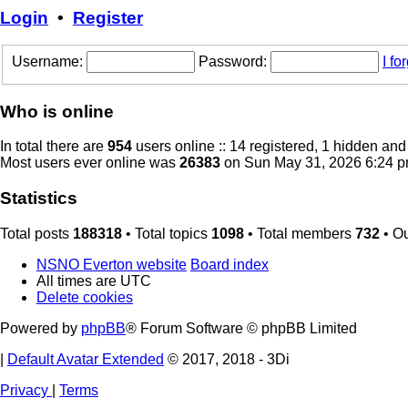
Login
•
Register
Username:
Password:
I f
Who is online
In total there are
954
users online :: 14 registered, 1 hidden an
Most users ever online was
26383
on Sun May 31, 2026 6:24 
Statistics
Total posts
188318
• Total topics
1098
• Total members
732
• O
NSNO Everton website
Board index
All times are
UTC
Delete cookies
Powered by
phpBB
® Forum Software © phpBB Limited
|
Default Avatar Extended
© 2017, 2018 - 3Di
Privacy
|
Terms