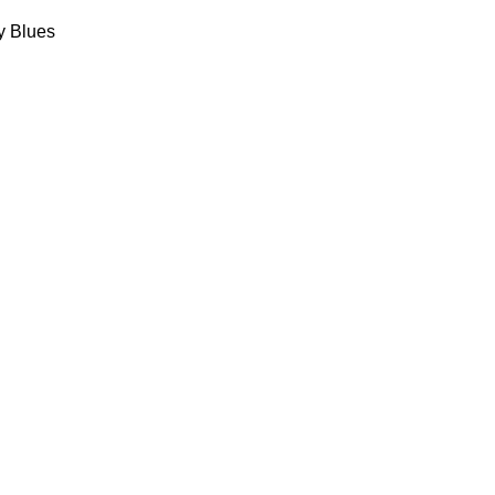
y Blues