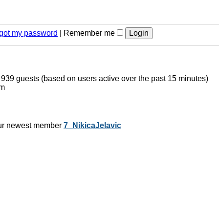
orgot my password
|
Remember me
d 939 guests (based on users active over the past 15 minutes)
pm
ur newest member
7_NikicaJelavic