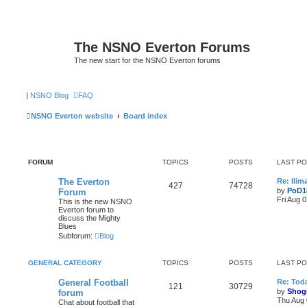
The NSNO Everton Forums
The new start for the NSNO Everton forums
|
NSNO Blog
FAQ
NSNO Everton website
Board index
FORUM
TOPICS
POSTS
LAST P
The Everton
Re: Ili
427
74728
by
PoD1
Forum
Fri Aug 
This is the new NSNO
Everton forum to
discuss the Mighty
Blues
Subforum:
Blog
GENERAL CATEGORY
TOPICS
POSTS
LAST P
General Football
Re: Toda
121
30729
by
Shog
forum
Thu Aug 
Chat about football that