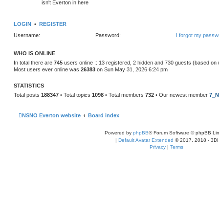
isn't Everton in here
LOGIN
•
REGISTER
Username:
Password:
I forgot my passw
WHO IS ONLINE
In total there are
745
users online :: 13 registered, 2 hidden and 730 guests (based on 
Most users ever online was
26383
on Sun May 31, 2026 6:24 pm
STATISTICS
Total posts
188347
• Total topics
1098
• Total members
732
• Our newest member
7_N
NSNO Everton website
Board index
Powered by
phpBB
® Forum Software © phpBB Lim
|
Default Avatar Extended
© 2017, 2018 - 3Di
Privacy
|
Terms