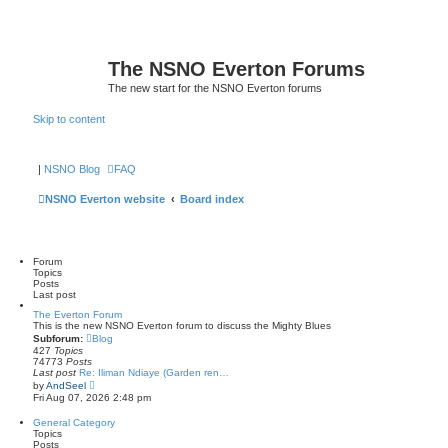
The NSNO Everton Forums
The new start for the NSNO Everton forums
Skip to content
|
NSNO Blog
FAQ
NSNO Everton website
Board index
Forum
Topics
Posts
Last post
The Everton Forum
This is the new NSNO Everton forum to discuss the Mighty Blues
Subforum:
Blog
427
Topics
74773
Posts
Last post
Re: Iliman Ndiaye (Garden ren…
V
by
AndSeel
i
Fri Aug 07, 2026 2:48 pm
e
w
General Category
t
Topics
h
Posts