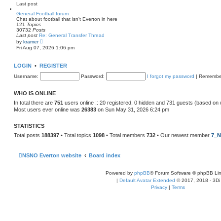
e
Last post
l
a
General Football forum
t
Chat about football that isn't Everton in here
e
121
Topics
s
30732
Posts
t
Last post
Re: General Transfer Thread
p
V
by
kramer
o
i
Fri Aug 07, 2026 1:06 pm
s
e
t
w
t
LOGIN
•
REGISTER
h
e
Username:
Password:
I forgot my password
|
Remembe
l
a
t
WHO IS ONLINE
e
s
In total there are
751
users online :: 20 registered, 0 hidden and 731 guests (based on 
t
Most users ever online was
26383
on Sun May 31, 2026 6:24 pm
p
o
s
STATISTICS
t
Total posts
188397
• Total topics
1098
• Total members
732
• Our newest member
7_N
NSNO Everton website
Board index
Powered by
phpBB
® Forum Software © phpBB Lim
|
Default Avatar Extended
© 2017, 2018 - 3Di
Privacy
|
Terms