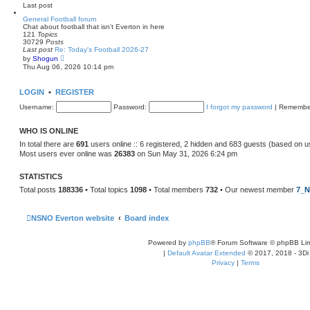
e
Last post
l
a
General Football forum
t
Chat about football that isn't Everton in here
e
121
Topics
s
30729
Posts
t
Last post
Re: Today's Football 2026-27
p
V
by
Shogun
o
i
Thu Aug 06, 2026 10:14 pm
s
e
t
w
t
LOGIN
•
REGISTER
h
e
Username:
Password:
I forgot my password
|
Remembe
l
a
t
WHO IS ONLINE
e
s
In total there are
691
users online :: 6 registered, 2 hidden and 683 guests (based on u
t
Most users ever online was
26383
on Sun May 31, 2026 6:24 pm
p
o
s
STATISTICS
t
Total posts
188336
• Total topics
1098
• Total members
732
• Our newest member
7_N
NSNO Everton website
Board index
Powered by
phpBB
® Forum Software © phpBB Lim
|
Default Avatar Extended
© 2017, 2018 - 3Di
Privacy
|
Terms