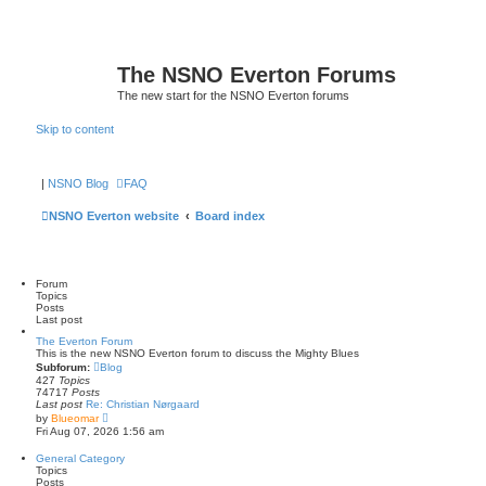
The NSNO Everton Forums
The new start for the NSNO Everton forums
Skip to content
|
NSNO Blog
FAQ
NSNO Everton website
Board index
Forum
Topics
Posts
Last post
The Everton Forum
This is the new NSNO Everton forum to discuss the Mighty Blues
Subforum:
Blog
427
Topics
74717
Posts
Last post
Re: Christian Nørgaard
V
by
Blueomar
i
Fri Aug 07, 2026 1:56 am
e
w
General Category
t
Topics
h
Posts