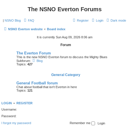
The NSNO Everton Forums
|
NSNO Blog
FAQ
Register
Login
Dark mode
NSNO Everton website
Board index
It is currently Sun Aug 09, 2026 8:06 am
Forum
The Everton Forum
This is the new NSNO Everton forum to discuss the Mighty Blues
Subforum:
Blog
Topics:
427
General Category
General Football forum
Chat about football that isn't Everton in here
Topics:
121
LOGIN
•
REGISTER
Username:
Password:
I forgot my password
Remember me