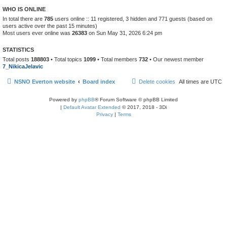
WHO IS ONLINE
In total there are
785
users online :: 11 registered, 3 hidden and 771 guests (based on
users active over the past 15 minutes)
Most users ever online was
26383
on Sun May 31, 2026 6:24 pm
STATISTICS
Total posts
188803
• Total topics
1099
• Total members
732
• Our newest member
7_NikicaJelavic
NSNO Everton website
Board index
Delete cookies
All times are
UTC
Powered by
phpBB
® Forum Software © phpBB Limited
|
Default Avatar Extended
© 2017, 2018 - 3Di
Privacy
|
Terms