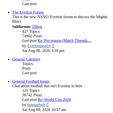
Last post
The Everton Forum
This is the new NSNO Everton forum to discuss the Mighty
Blues
Subforum:
Blog
427
Topics
74962
Posts
Last post
Re: Pre-season (Match Threads…
View
by
Evertonian418
the
Sat Aug 08, 2026 3:59 pm
latest
post
General Category
Topics
Posts
Last post
General Football forum
Chat about football that isn't Everton in here
121
Topics
30742
Posts
Last post
Re: World Cup 2026
View
by
bigmanbob
the
Sat Aug 08, 2026 10:37 am
latest