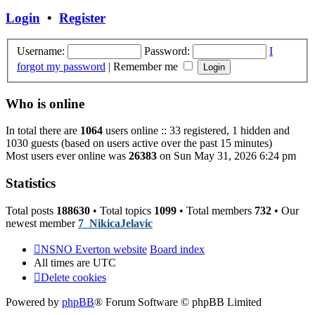
post
Login
•
Register
Username:
Password:
I
forgot my password
|
Remember me
Who is online
In total there are
1064
users online :: 33 registered, 1 hidden and
1030 guests (based on users active over the past 15 minutes)
Most users ever online was
26383
on Sun May 31, 2026 6:24 pm
Statistics
Total posts
188630
• Total topics
1099
• Total members
732
• Our
newest member
7_NikicaJelavic
NSNO Everton website
Board index
All times are
UTC
Delete cookies
Powered by
phpBB
® Forum Software © phpBB Limited