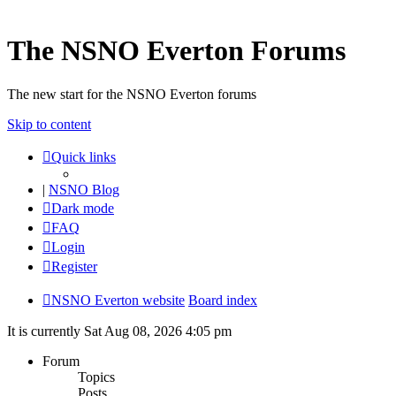
The NSNO Everton Forums
The new start for the NSNO Everton forums
Skip to content
Quick links
|
NSNO Blog
Dark mode
FAQ
Login
Register
NSNO Everton website
Board index
It is currently Sat Aug 08, 2026 4:05 pm
Forum
Topics
Posts