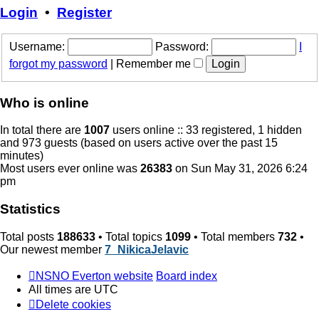
post
Login
•
Register
Username:
Password:
I
forgot my password
|
Remember me
Who is online
In total there are
1007
users online :: 33 registered, 1 hidden
and 973 guests (based on users active over the past 15
minutes)
Most users ever online was
26383
on Sun May 31, 2026 6:24
pm
Statistics
Total posts
188633
• Total topics
1099
• Total members
732
•
Our newest member
7_NikicaJelavic
NSNO Everton website
Board index
All times are
UTC
Delete cookies