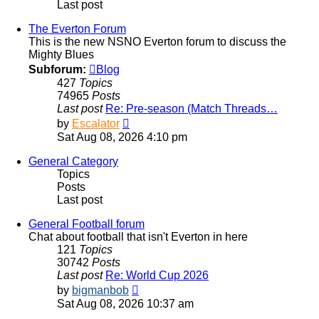
Last post
The Everton Forum
This is the new NSNO Everton forum to discuss the
Mighty Blues
Subforum:
Blog
427
Topics
74965
Posts
Last post
Re: Pre-season (Match Threads…
View
by
Escalator
the
Sat Aug 08, 2026 4:10 pm
latest
post
General Category
Topics
Posts
Last post
General Football forum
Chat about football that isn't Everton in here
121
Topics
30742
Posts
Last post
Re: World Cup 2026
View
by
bigmanbob
the
Sat Aug 08, 2026 10:37 am
latest