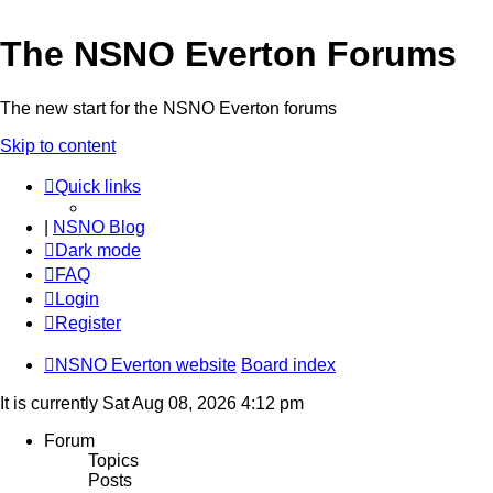
The NSNO Everton Forums
The new start for the NSNO Everton forums
Skip to content
Quick links
|
NSNO Blog
Dark mode
FAQ
Login
Register
NSNO Everton website
Board index
It is currently Sat Aug 08, 2026 4:12 pm
Forum
Topics
Posts