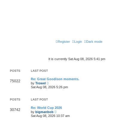
Register
Login
Dark mode
It is currently Sat Aug 08, 2026 5:41 pm
POSTS
LAST POST
Re: Great Goodison moments.
75022
V
by
Trowel
i
Sat Aug 08, 2026 5:26 pm
e
w
t
POSTS
LAST POST
h
e
l
Re: World Cup 2026
30742
a
V
by
bigmanbob
t
i
Sat Aug 08, 2026 10:37 am
e
e
s
w
t
t
p
h
o
e