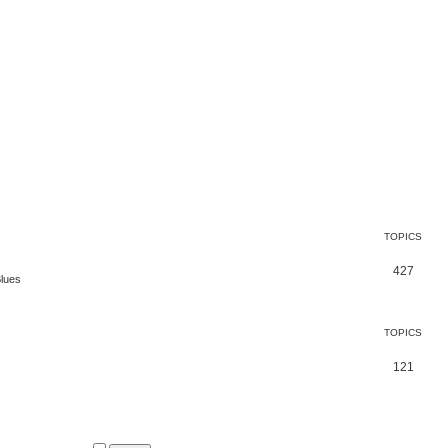
TOPICS
427
Blues
TOPICS
121