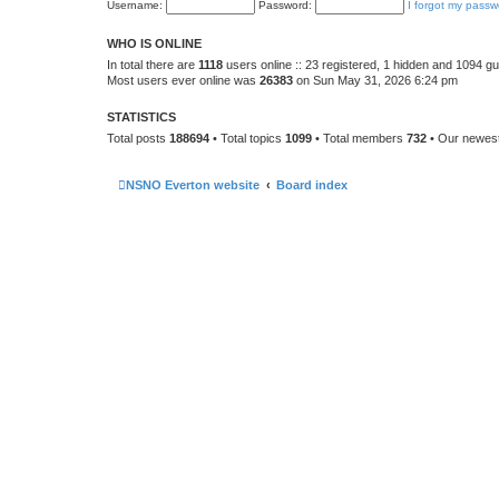
Username:
Password:
I forgot my passw
WHO IS ONLINE
In total there are
1118
users online :: 23 registered, 1 hidden and 1094 g
Most users ever online was
26383
on Sun May 31, 2026 6:24 pm
STATISTICS
Total posts
188694
• Total topics
1099
• Total members
732
• Our newe
NSNO Everton website
Board index