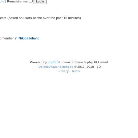
ord
|
Remember me
uests (based on users active over the past 15 minutes)
st member
7_NikicaJelavic
Powered by
phpBB
® Forum Software © phpBB Limited
|
Default Avatar Extended
© 2017, 2018 - 3Di
Privacy
|
Terms