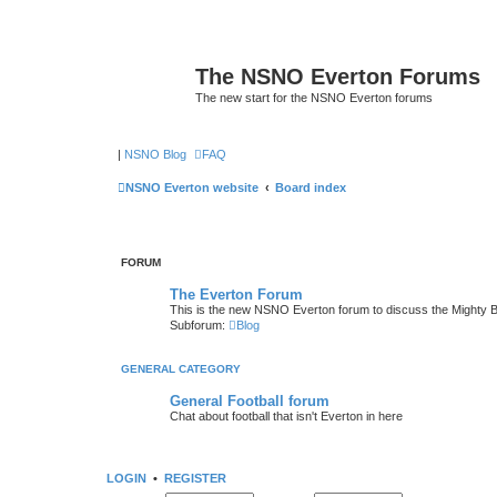
The NSNO Everton Forums
The new start for the NSNO Everton forums
|
NSNO Blog
FAQ
NSNO Everton website
Board index
FORUM
The Everton Forum
This is the new NSNO Everton forum to discuss the Mighty 
Subforum:
Blog
GENERAL CATEGORY
General Football forum
Chat about football that isn't Everton in here
LOGIN
•
REGISTER