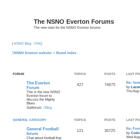
The NSNO Everton Forums
The new start for the NSNO Everton forums
|
NSNO Blog
FAQ
NSNO Everton website
Board index
FORUM
TOPICS
POSTS
LAST P
The Everton
Re: Sum
427
74675
by
Lazar
Forum
Thu Aug 
This is the new NSNO
Everton forum to
discuss the Mighty
Blues
Subforum:
Blog
GENERAL CATEGORY
TOPICS
POSTS
LAST P
General Football
Re: Foot
121
30725
by
Cods
forum
Wed Aug 
Chat about football that