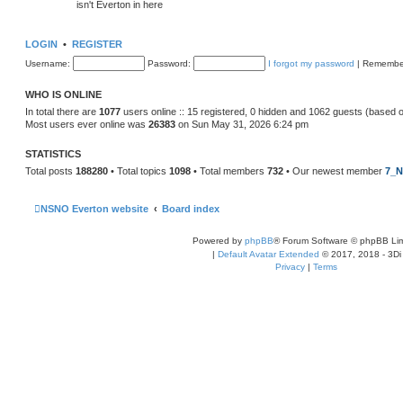
isn't Everton in here
LOGIN
•
REGISTER
Username:
Password:
I forgot my password
|
Remembe
WHO IS ONLINE
In total there are
1077
users online :: 15 registered, 0 hidden and 1062 guests (based 
Most users ever online was
26383
on Sun May 31, 2026 6:24 pm
STATISTICS
Total posts
188280
• Total topics
1098
• Total members
732
• Our newest member
7_N
NSNO Everton website
Board index
Powered by
phpBB
® Forum Software © phpBB Lim
|
Default Avatar Extended
© 2017, 2018 - 3Di
Privacy
|
Terms