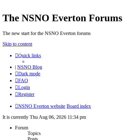
The NSNO Everton Forums
The new start for the NSNO Everton forums
Skip to content
Quick links
|
NSNO Blog
Dark mode
FAQ
Login
Register
NSNO Everton website
Board index
It is currently Thu Aug 06, 2026 11:34 pm
Forum
Topics
Posts