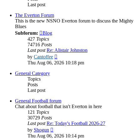
Last post
The Everton Forum
This is the new NSNO Everton forum to discuss the Mighty
Blues
Subforum:
Blog
427
Topics
74716
Posts
Last post
Re: Alistair Johnston
View
by
Cantoffee
the
Thu Aug 06, 2026 10:18 pm
latest
post
General Category
Topics
Posts
Last post
General Football forum
Chat about football that isn't Everton in here
121
Topics
30729
Posts
Last post
Re: Today's Football 2026-27
View
by
Shogun
the
Thu Aug 06, 2026 10:14 pm
latest