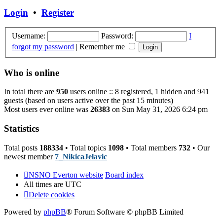
post
Login
•
Register
Username:
Password:
I
forgot my password
|
Remember me
Who is online
In total there are
950
users online :: 8 registered, 1 hidden and 941
guests (based on users active over the past 15 minutes)
Most users ever online was
26383
on Sun May 31, 2026 6:24 pm
Statistics
Total posts
188334
• Total topics
1098
• Total members
732
• Our
newest member
7_NikicaJelavic
NSNO Everton website
Board index
All times are
UTC
Delete cookies
Powered by
phpBB
® Forum Software © phpBB Limited