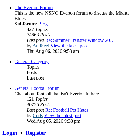
The Everton Forum
This is the new NSNO Everton forum to discuss the Mighty
Blues
Subforum:
Blog
427
Topics
74663
Posts
Last post
Re: Summer Transfer Window 20…
by
AndSeel
View the latest post
Thu Aug 06, 2026 9:53 am
General Category
Topics
Posts
Last post
General Football forum
Chat about football that isn't Everton in here
121
Topics
30725
Posts
Last post
Re: Football Pet Hates
by
Cods
View the latest post
Wed Aug 05, 2026 9:38 pm
Login
•
Register