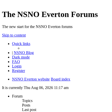
The NSNO Everton Forums
The new start for the NSNO Everton forums
Skip to content
Quick links
|
NSNO Blog
Dark mode
FAQ
Login
Register
NSNO Everton website
Board index
It is currently Thu Aug 06, 2026 11:17 am
Forum
Topics
Posts
Last post