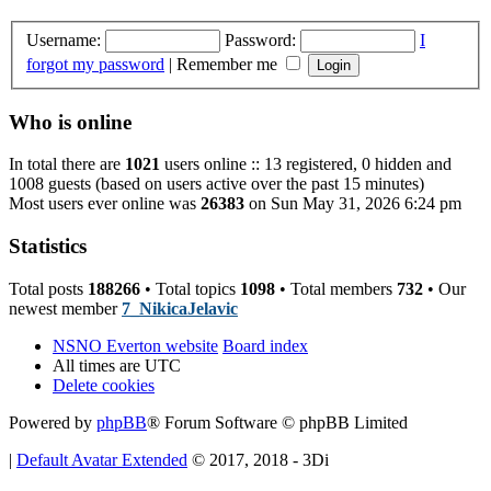
Username:
Password:
I
forgot my password
|
Remember me
Who is online
In total there are
1021
users online :: 13 registered, 0 hidden and
1008 guests (based on users active over the past 15 minutes)
Most users ever online was
26383
on Sun May 31, 2026 6:24 pm
Statistics
Total posts
188266
• Total topics
1098
• Total members
732
• Our
newest member
7_NikicaJelavic
NSNO Everton website
Board index
All times are
UTC
Delete cookies
Powered by
phpBB
® Forum Software © phpBB Limited
|
Default Avatar Extended
© 2017, 2018 - 3Di