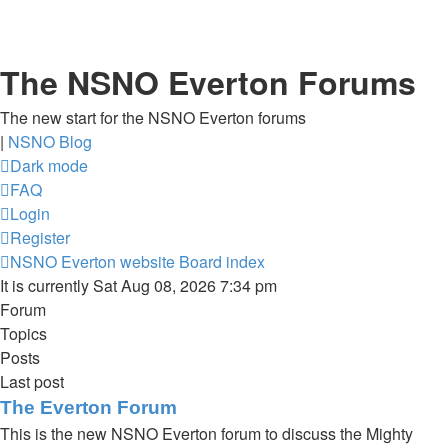
The NSNO Everton Forums
The new start for the NSNO Everton forums
|
NSNO Blog
Dark mode
FAQ
Login
Register
NSNO Everton website
Board index
It is currently Sat Aug 08, 2026 7:34 pm
Forum
Topics
Posts
Last post
The Everton Forum
This is the new NSNO Everton forum to discuss the Mighty