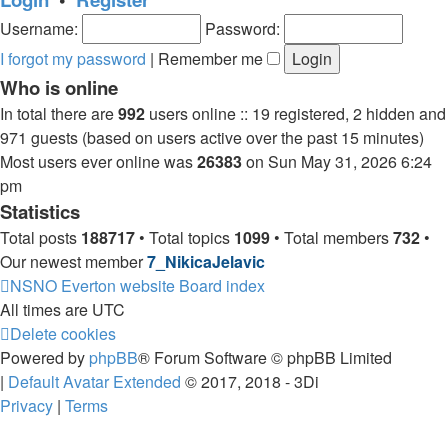
post
Username:
Password:
I forgot my password
|
Remember me
Who is online
In total there are
992
users online :: 19 registered, 2 hidden and
971 guests (based on users active over the past 15 minutes)
Most users ever online was
26383
on Sun May 31, 2026 6:24
pm
Statistics
Total posts
188717
• Total topics
1099
• Total members
732
•
Our newest member
7_NikicaJelavic
NSNO Everton website
Board index
All times are
UTC
Delete cookies
Powered by
phpBB
® Forum Software © phpBB Limited
|
Default Avatar Extended
© 2017, 2018 - 3Di
Privacy
|
Terms