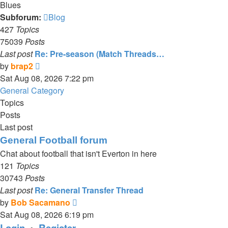
Blues
Subforum:
Blog
427
Topics
75039
Posts
Last post
Re: Pre-season (Match Threads…
View
by
brap2
the
Sat Aug 08, 2026 7:22 pm
latest
General Category
post
Topics
Posts
Last post
General Football forum
Chat about football that isn't Everton in here
121
Topics
30743
Posts
Last post
Re: General Transfer Thread
View
by
Bob Sacamano
the
Sat Aug 08, 2026 6:19 pm
latest
Login
•
Register