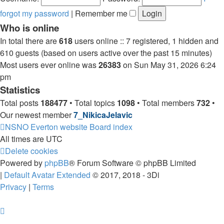
forgot my password
|
Remember me
Who is online
In total there are
618
users online :: 7 registered, 1 hidden and
610 guests (based on users active over the past 15 minutes)
Most users ever online was
26383
on Sun May 31, 2026 6:24
pm
Statistics
Total posts
188477
• Total topics
1098
• Total members
732
•
Our newest member
7_NikicaJelavic
NSNO Everton website
Board index
All times are
UTC
Delete cookies
Powered by
phpBB
® Forum Software © phpBB Limited
|
Default Avatar Extended
© 2017, 2018 - 3Di
Privacy
|
Terms