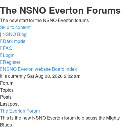
The NSNO Everton Forums
The new start for the NSNO Everton forums
Skip to content
|
NSNO Blog
Dark mode
FAQ
Login
Register
NSNO Everton website
Board index
It is currently Sat Aug 08, 2026 2:02 am
Forum
Topics
Posts
Last post
The Everton Forum
This is the new NSNO Everton forum to discuss the Mighty
Blues