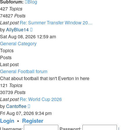
Subforum:
Blog
427
Topics
74827
Posts
Last post
Re: Summer Transfer Window 20…
View
by
AllyBlue14
the
Sat Aug 08, 2026 12:59 am
latest
General Category
post
Topics
Posts
Last post
General Football forum
Chat about football that isn't Everton in here
121
Topics
30739
Posts
Last post
Re: World Cup 2026
View
by
Cantoffee
the
Fri Aug 07, 2026 9:34 pm
latest
Login
•
Register
post
Username:
Password:
I