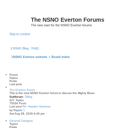
The NSNO Everton Forums
The new start for the NSNO Everton forums
Skip to content
|
NSNO Blog
FAQ
NSNO Everton website
Board index
Forum
Topics
Posts
Last post
The Everton Forum
This is the new NSNO Everton forum to discuss the Mighty Blues
Subforum:
Blog
427
Topics
75034
Posts
Last post
Re: Hayden Hackney
V
by
Raptor
i
Sat Aug 08, 2026 6:40 pm
e
w
General Category
t
Topics
h
Posts