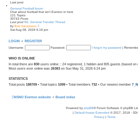
e
Last post
l
a
General Football forum
t
Chat about football that isn't Everton in here
e
121
Topics
s
30743
Posts
t
Last post
Re: General Transfer Thread
p
V
by
Bob Sacamano
o
i
Sat Aug 08, 2026 6:19 pm
s
e
t
w
t
LOGIN
•
REGISTER
h
e
Username:
Password:
I forgot my password
|
Remembe
l
a
t
WHO IS ONLINE
e
s
In total there are
830
users online :: 24 registered, 1 hidden and 805 guests (based on 
t
Most users ever online was
26383
on Sun May 31, 2026 6:24 pm
p
o
s
STATISTICS
t
Total posts
188709
• Total topics
1099
• Total members
732
• Our newest member
7_N
NSNO Everton website
Board index
Powered by
phpBB
® Forum Software © phpBB Lim
|
Default Avatar Extended
© 2017, 2018 - 3Di
Privacy
|
Terms