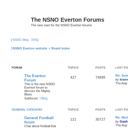
The NSNO Everton Forums
The new start for the NSNO Everton forums
|
NSNO Blog
FAQ
NSNO Everton website
Board index
FORUM
TOPICS
POSTS
LAST P
The Everton
Re: Sum
427
74695
by
kram
Forum
Thu Aug 
This is the new NSNO
Everton forum to
discuss the Mighty
Blues
Subforum:
Blog
GENERAL CATEGORY
TOPICS
POSTS
LAST P
General Football
Re: Wor
121
30727
by
Gash
forum
Thu Aug 
Chat about football that