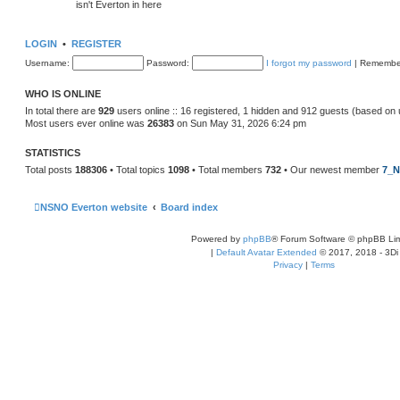
isn't Everton in here
LOGIN
•
REGISTER
Username:
Password:
I forgot my password
|
Remembe
WHO IS ONLINE
In total there are
929
users online :: 16 registered, 1 hidden and 912 guests (based on 
Most users ever online was
26383
on Sun May 31, 2026 6:24 pm
STATISTICS
Total posts
188306
• Total topics
1098
• Total members
732
• Our newest member
7_N
NSNO Everton website
Board index
Powered by
phpBB
® Forum Software © phpBB Lim
|
Default Avatar Extended
© 2017, 2018 - 3Di
Privacy
|
Terms