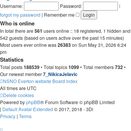
post
Username:
Password:
I
forgot my password
|
Remember me
Who is online
In total there are
561
users online :: 18 registered, 1 hidden and
542 guests (based on users active over the past 15 minutes)
Most users ever online was
26383
on Sun May 31, 2026 6:24
pm
Statistics
Total posts
188539
• Total topics
1099
• Total members
732
•
Our newest member
7_NikicaJelavic
NSNO Everton website
Board index
All times are
UTC
Delete cookies
Powered by
phpBB
® Forum Software © phpBB Limited
|
Default Avatar Extended
© 2017, 2018 - 3Di
Privacy
|
Terms