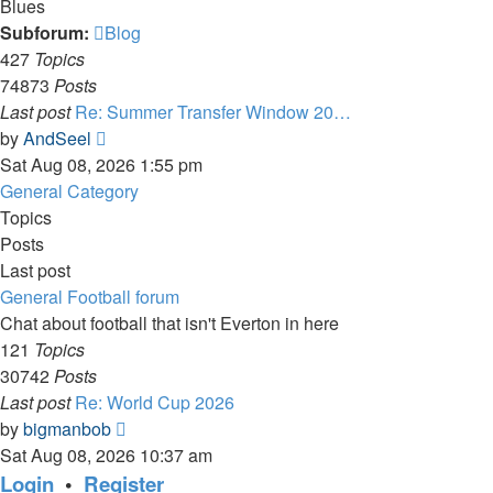
Blues
Subforum:
Blog
427
Topics
74873
Posts
Last post
Re: Summer Transfer Window 20…
View
by
AndSeel
the
Sat Aug 08, 2026 1:55 pm
latest
General Category
post
Topics
Posts
Last post
General Football forum
Chat about football that isn't Everton in here
121
Topics
30742
Posts
Last post
Re: World Cup 2026
View
by
bigmanbob
the
Sat Aug 08, 2026 10:37 am
latest
Login
•
Register