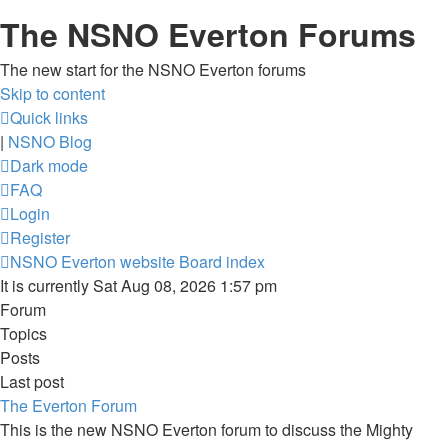
The NSNO Everton Forums
The new start for the NSNO Everton forums
Skip to content
Quick links
|
NSNO Blog
Dark mode
FAQ
Login
Register
NSNO Everton website
Board index
It is currently Sat Aug 08, 2026 1:57 pm
Forum
Topics
Posts
Last post
The Everton Forum
This is the new NSNO Everton forum to discuss the Mighty