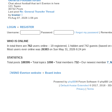
General Football forum
t
Chat about football that isn't Everton in here
e
121
Topics
s
30732
Posts
t
Last post
Re: General Transfer Thread
p
V
by
kramer
o
i
Fri Aug 07, 2026 1:06 pm
s
e
t
w
t
LOGIN
•
REGISTER
h
e
Username:
Password:
I forgot my password
|
Remembe
l
a
t
WHO IS ONLINE
e
s
In total there are
762
users online :: 19 registered, 1 hidden and 742 guests (based on 
t
Most users ever online was
26383
on Sun May 31, 2026 6:24 pm
p
o
s
STATISTICS
t
Total posts
188395
• Total topics
1098
• Total members
732
• Our newest member
7_N
NSNO Everton website
Board index
Powered by
phpBB
® Forum Software © phpBB Lim
|
Default Avatar Extended
© 2017, 2018 - 3Di
Privacy
|
Terms