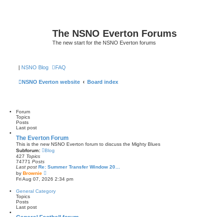
The NSNO Everton Forums
The new start for the NSNO Everton forums
|
NSNO Blog
FAQ
NSNO Everton website
Board index
Forum
Topics
Posts
Last post
The Everton Forum
This is the new NSNO Everton forum to discuss the Mighty Blues
Subforum:
Blog
427
Topics
74771
Posts
Last post
Re: Summer Transfer Window 20…
V
by
Brownie
i
Fri Aug 07, 2026 2:34 pm
e
w
General Category
t
Topics
h
Posts
e
Last post
l
a