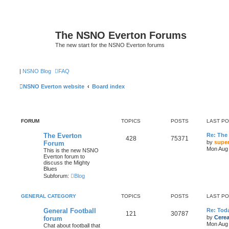
The NSNO Everton Forums
The new start for the NSNO Everton forums
|
NSNO Blog
FAQ
NSNO Everton website
Board index
FORUM
TOPICS
POSTS
LAST P
The Everton
Re: The
428
75371
by
super
Forum
Mon Aug 
This is the new NSNO
Everton forum to
discuss the Mighty
Blues
Subforum:
Blog
GENERAL CATEGORY
TOPICS
POSTS
LAST P
General Football
Re: Toda
121
30787
by
Cerea
forum
Mon Aug 
Chat about football that