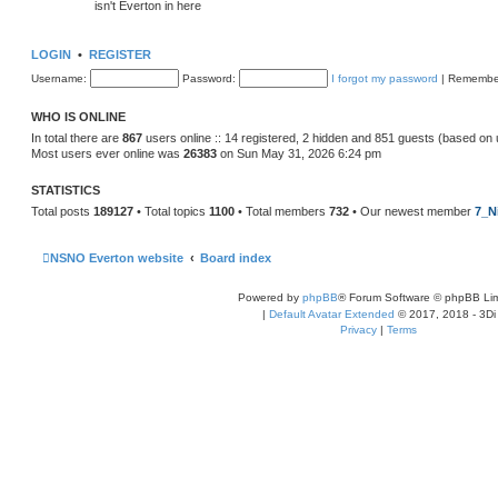
isn't Everton in here
LOGIN
•
REGISTER
Username:
Password:
I forgot my password
|
Remembe
WHO IS ONLINE
In total there are
867
users online :: 14 registered, 2 hidden and 851 guests (based on 
Most users ever online was
26383
on Sun May 31, 2026 6:24 pm
STATISTICS
Total posts
189127
• Total topics
1100
• Total members
732
• Our newest member
7_N
NSNO Everton website
Board index
Powered by
phpBB
® Forum Software © phpBB Lim
|
Default Avatar Extended
© 2017, 2018 - 3Di
Privacy
|
Terms