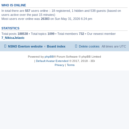
WHO IS ONLINE
In total there are
557
users online :: 18 registered, 1 hidden and 538 guests (based on
users active over the past 15 minutes)
Most users ever online was
26383
on Sun May 31, 2026 6:24 pm
STATISTICS
Total posts
188538
• Total topics
1099
• Total members
732
• Our newest member
7_NikicaJelavic
NSNO Everton website
Board index
Delete cookies
All times are
UTC
Powered by
phpBB
® Forum Software © phpBB Limited
|
Default Avatar Extended
© 2017, 2018 - 3Di
Privacy
|
Terms