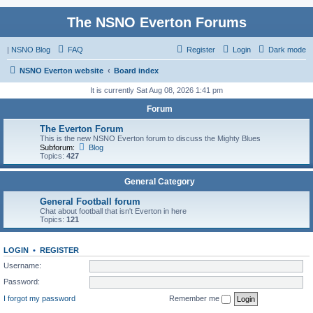
The NSNO Everton Forums
|
NSNO Blog
FAQ
Register
Login
Dark mode
NSNO Everton website
Board index
It is currently Sat Aug 08, 2026 1:41 pm
Forum
The Everton Forum
This is the new NSNO Everton forum to discuss the Mighty Blues
Subforum:
Blog
Topics:
427
General Category
General Football forum
Chat about football that isn't Everton in here
Topics:
121
LOGIN
•
REGISTER
Username:
Password:
I forgot my password
Remember me