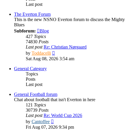
Last post
The Everton Forum
This is the new NSNO Everton forum to discuss the Mighty
Blues
Subforum:
Blog
427
Topics
74830
Posts
Last post
Re: Christian Nørgaard
View
by
Toddacelli
the
Sat Aug 08, 2026 3:54 am
latest
post
General Category
Topics
Posts
Last post
General Football forum
Chat about football that isn't Everton in here
121
Topics
30739
Posts
Last post
Re: World Cup 2026
View
by
Cantoffee
the
Fri Aug 07, 2026 9:34 pm
latest