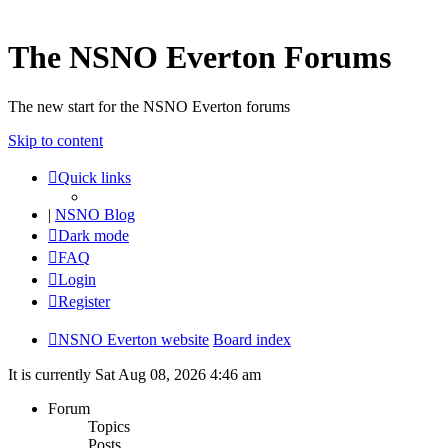
The NSNO Everton Forums
The new start for the NSNO Everton forums
Skip to content
Quick links
|
NSNO Blog
Dark mode
FAQ
Login
Register
NSNO Everton website
Board index
It is currently Sat Aug 08, 2026 4:46 am
Forum
Topics
Posts