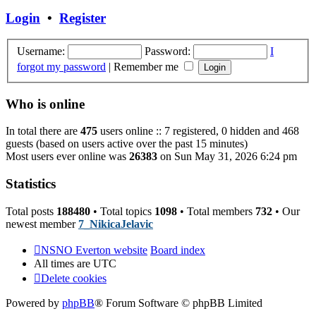
post
Login
•
Register
Username:
Password:
I
forgot my password
|
Remember me
Who is online
In total there are
475
users online :: 7 registered, 0 hidden and 468
guests (based on users active over the past 15 minutes)
Most users ever online was
26383
on Sun May 31, 2026 6:24 pm
Statistics
Total posts
188480
• Total topics
1098
• Total members
732
• Our
newest member
7_NikicaJelavic
NSNO Everton website
Board index
All times are
UTC
Delete cookies
Powered by
phpBB
® Forum Software © phpBB Limited