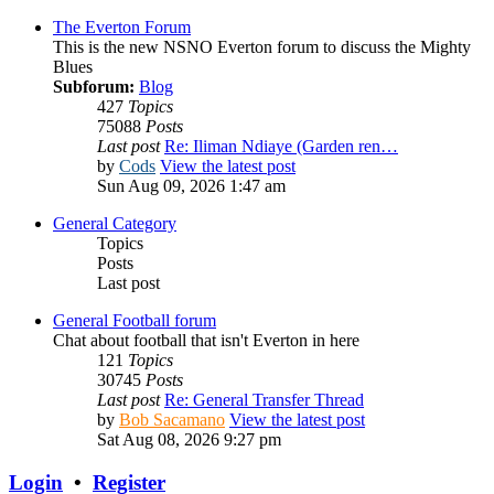
The Everton Forum
This is the new NSNO Everton forum to discuss the Mighty
Blues
Subforum:
Blog
427
Topics
75088
Posts
Last post
Re: Iliman Ndiaye (Garden ren…
by
Cods
View the latest post
Sun Aug 09, 2026 1:47 am
General Category
Topics
Posts
Last post
General Football forum
Chat about football that isn't Everton in here
121
Topics
30745
Posts
Last post
Re: General Transfer Thread
by
Bob Sacamano
View the latest post
Sat Aug 08, 2026 9:27 pm
Login
•
Register