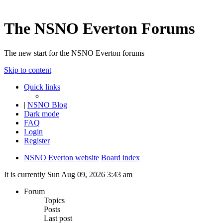
The NSNO Everton Forums
The new start for the NSNO Everton forums
Skip to content
Quick links
|
NSNO Blog
Dark mode
FAQ
Login
Register
NSNO Everton website
Board index
It is currently Sun Aug 09, 2026 3:43 am
Forum
Topics
Posts
Last post