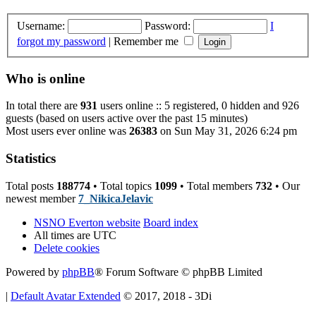
Username:
Password:
I
forgot my password
|
Remember me
Who is online
In total there are
931
users online :: 5 registered, 0 hidden and 926
guests (based on users active over the past 15 minutes)
Most users ever online was
26383
on Sun May 31, 2026 6:24 pm
Statistics
Total posts
188774
• Total topics
1099
• Total members
732
• Our
newest member
7_NikicaJelavic
NSNO Everton website
Board index
All times are
UTC
Delete cookies
Powered by
phpBB
® Forum Software © phpBB Limited
|
Default Avatar Extended
© 2017, 2018 - 3Di