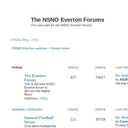
The NSNO Everton Forums
The new start for the NSNO Everton forums
|
NSNO Blog
FAQ
NSNO Everton website
Board index
FORUM
TOPICS
POSTS
LAST P
The Everton
Re: Sum
427
74827
by
AllyB
Forum
Sat Aug 
This is the new NSNO
Everton forum to
discuss the Mighty
Blues
Subforum:
Blog
GENERAL CATEGORY
TOPICS
POSTS
LAST P
General Football
Re: Wor
121
30739
by
Canto
forum
Fri Aug 
Chat about football that