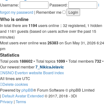
post
Username:
Password:
I
forgot my password
|
Remember me
Who is online
In total there are
1194
users online :: 32 registered, 1 hidden
and 1161 guests (based on users active over the past 15
minutes)
Most users ever online was
26383
on Sun May 31, 2026 6:24
pm
Statistics
Total posts
188602
• Total topics
1099
• Total members
732
•
Our newest member
7_NikicaJelavic
NSNO Everton website
Board index
All times are
UTC
Delete cookies
Powered by
phpBB
® Forum Software © phpBB Limited
|
Default Avatar Extended
© 2017, 2018 - 3Di
Privacy
|
Terms