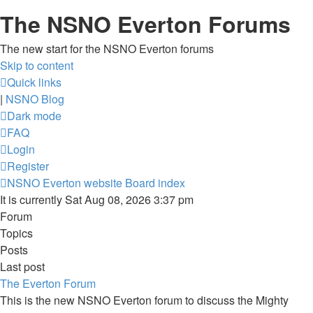
The NSNO Everton Forums
The new start for the NSNO Everton forums
Skip to content
Quick links
|
NSNO Blog
Dark mode
FAQ
Login
Register
NSNO Everton website
Board index
It is currently Sat Aug 08, 2026 3:37 pm
Forum
Topics
Posts
Last post
The Everton Forum
This is the new NSNO Everton forum to discuss the Mighty