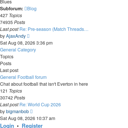
Blues
Subforum:
Blog
427
Topics
74935
Posts
Last post
Re: Pre-season (Match Threads…
View
by
AjaxAndy
the
Sat Aug 08, 2026 3:36 pm
latest
General Category
post
Topics
Posts
Last post
General Football forum
Chat about football that isn't Everton in here
121
Topics
30742
Posts
Last post
Re: World Cup 2026
View
by
bigmanbob
the
Sat Aug 08, 2026 10:37 am
latest
Login
•
Register