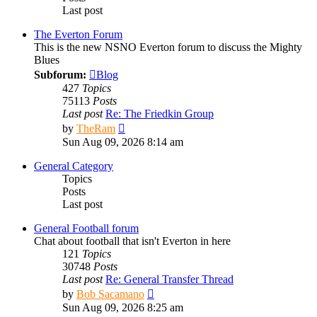
Last post
The Everton Forum
This is the new NSNO Everton forum to discuss the Mighty
Blues
Subforum:
Blog
427
Topics
75113
Posts
Last post
Re: The Friedkin Group
View
by
TheRam
the
Sun Aug 09, 2026 8:14 am
latest
post
General Category
Topics
Posts
Last post
General Football forum
Chat about football that isn't Everton in here
121
Topics
30748
Posts
Last post
Re: General Transfer Thread
View
by
Bob Sacamano
the
Sun Aug 09, 2026 8:25 am
latest