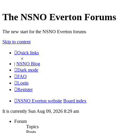
The NSNO Everton Forums
The new start for the NSNO Everton forums
Skip to content
Quick links
|
NSNO Blog
Dark mode
FAQ
Login
Register
NSNO Everton website
Board index
It is currently Sun Aug 09, 2026 8:29 am
Forum
Topics
Posts