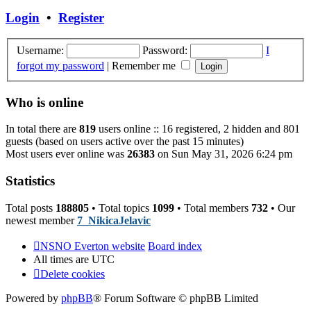
post
Login
•
Register
Username:
Password:
I
forgot my password
|
Remember me
Who is online
In total there are
819
users online :: 16 registered, 2 hidden and 801
guests (based on users active over the past 15 minutes)
Most users ever online was
26383
on Sun May 31, 2026 6:24 pm
Statistics
Total posts
188805
• Total topics
1099
• Total members
732
• Our
newest member
7_NikicaJelavic
NSNO Everton website
Board index
All times are
UTC
Delete cookies
Powered by
phpBB
® Forum Software © phpBB Limited