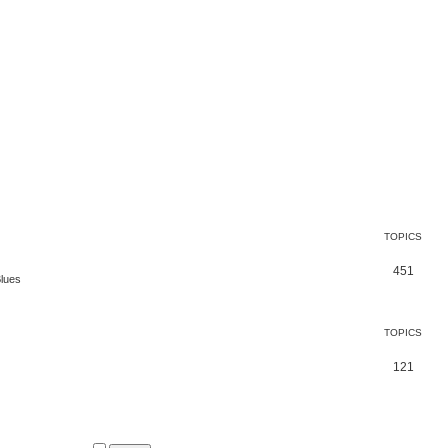
TOPICS
451
Blues
TOPICS
121