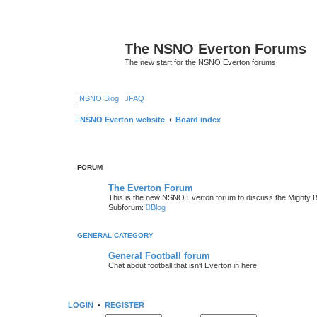
The NSNO Everton Forums
The new start for the NSNO Everton forums
|
NSNO Blog
FAQ
NSNO Everton website
Board index
FORUM
The Everton Forum
This is the new NSNO Everton forum to discuss the Mighty 
Subforum:
Blog
GENERAL CATEGORY
General Football forum
Chat about football that isn't Everton in here
LOGIN
•
REGISTER