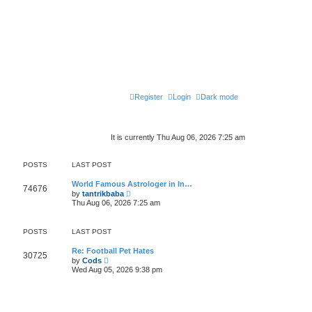
Register
Login
Dark mode
It is currently Thu Aug 06, 2026 7:25 am
POSTS
LAST POST
World Famous Astrologer in In…
74676
V
by
tantrikbaba
i
Thu Aug 06, 2026 7:25 am
e
w
t
POSTS
LAST POST
h
e
l
Re: Football Pet Hates
30725
V
a
by
Cods
i
t
Wed Aug 05, 2026 9:38 pm
e
e
w
s
t
t
h
p
e
o