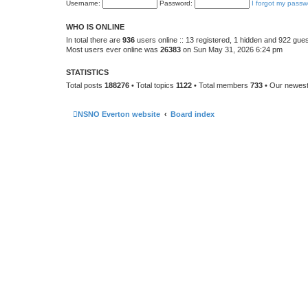
Username:
Password:
I forgot my passw
WHO IS ONLINE
In total there are
936
users online :: 13 registered, 1 hidden and 922 gue
Most users ever online was
26383
on Sun May 31, 2026 6:24 pm
STATISTICS
Total posts
188276
• Total topics
1122
• Total members
733
• Our newes
NSNO Everton website
Board index