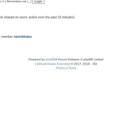
ord
|
Remember me
sts (based on users active over the past 15 minutes)
t member
tantrikbaba
Powered by
phpBB
® Forum Software © phpBB Limited
|
Default Avatar Extended
© 2017, 2018 - 3Di
Privacy
|
Terms