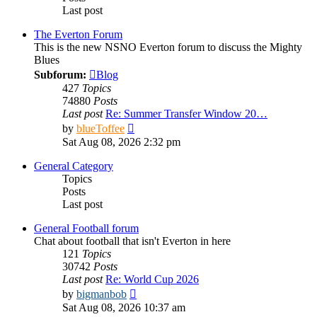
Last post
The Everton Forum
This is the new NSNO Everton forum to discuss the Mighty
Blues
Subforum:
Blog
427
Topics
74880
Posts
Last post
Re: Summer Transfer Window 20…
View
by
blueToffee
the
Sat Aug 08, 2026 2:32 pm
latest
post
General Category
Topics
Posts
Last post
General Football forum
Chat about football that isn't Everton in here
121
Topics
30742
Posts
Last post
Re: World Cup 2026
View
by
bigmanbob
the
Sat Aug 08, 2026 10:37 am
latest