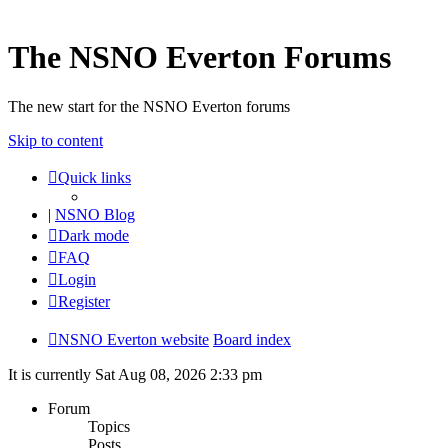
The NSNO Everton Forums
The new start for the NSNO Everton forums
Skip to content
Quick links
|
NSNO Blog
Dark mode
FAQ
Login
Register
NSNO Everton website
Board index
It is currently Sat Aug 08, 2026 2:33 pm
Forum
Topics
Posts