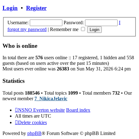
post
Login
•
Register
Username:
Password:
I
forgot my password
|
Remember me
Who is online
In total there are
576
users online :: 17 registered, 1 hidden and 558
guests (based on users active over the past 15 minutes)
Most users ever online was
26383
on Sun May 31, 2026 6:24 pm
Statistics
Total posts
188546
• Total topics
1099
• Total members
732
• Our
newest member
7_NikicaJelavic
NSNO Everton website
Board index
All times are
UTC
Delete cookies
Powered by
phpBB
® Forum Software © phpBB Limited