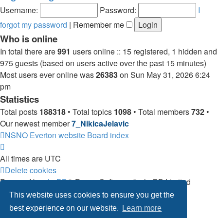
post
Username:
Password:
I
forgot my password
|
Remember me
Who is online
In total there are
991
users online :: 15 registered, 1 hidden and
975 guests (based on users active over the past 15 minutes)
Most users ever online was
26383
on Sun May 31, 2026 6:24
pm
Statistics
Total posts
188318
• Total topics
1098
• Total members
732
•
Our newest member
7_NikicaJelavic
NSNO Everton website
Board index
All times are
UTC
Delete cookies
Powered by
phpBB
® Forum Software © phpBB Limited
|
Default Avatar Extended
© 2017, 2018 - 3Di
This website uses cookies to ensure you get the
Privacy
|
Terms
best experience on our website.
Learn more