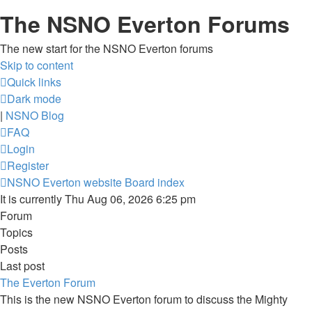
The NSNO Everton Forums
The new start for the NSNO Everton forums
Skip to content
Quick links
Dark mode
|
NSNO Blog
FAQ
Login
Register
NSNO Everton website
Board index
It is currently Thu Aug 06, 2026 6:25 pm
Forum
Topics
Posts
Last post
The Everton Forum
This is the new NSNO Everton forum to discuss the Mighty