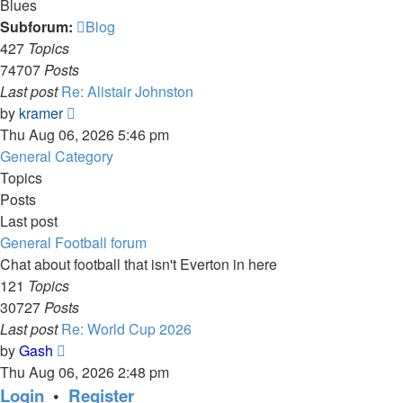
Blues
Subforum:
Blog
427
Topics
74707
Posts
Last post
Re: Alistair Johnston
View
by
kramer
the
Thu Aug 06, 2026 5:46 pm
latest
General Category
post
Topics
Posts
Last post
General Football forum
Chat about football that isn't Everton in here
121
Topics
30727
Posts
Last post
Re: World Cup 2026
View
by
Gash
the
Thu Aug 06, 2026 2:48 pm
latest
Login
•
Register